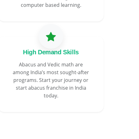
computer based learning.
High Demand Skills
Abacus and Vedic math are
among India’s most sought-after
programs. Start your journey or
start abacus franchise in India
today.