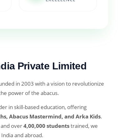
dia Private Limited
nded in 2003 with a vision to revolutionize
 the power of the abacus.
er in skill-based education, offering
hs, Abacus Mastermind, and Arka Kids
.
and over
4,00,000 students
trained, we
 India and abroad.