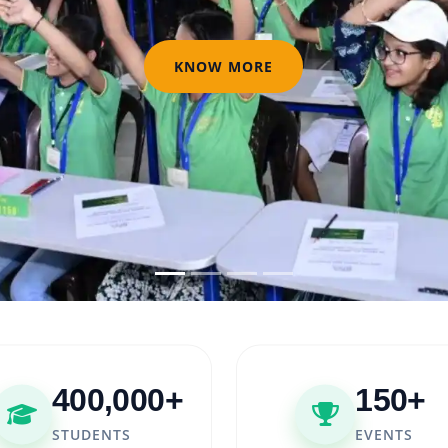
KNOW MORE
400,000+
150+
STUDENTS
EVENTS