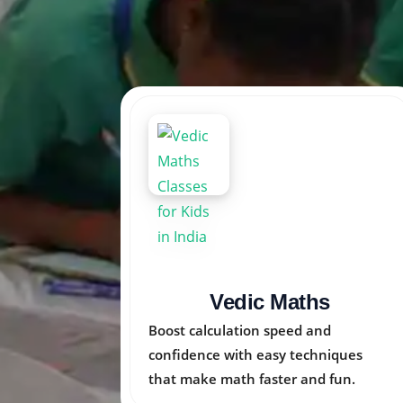
Arka Kids
Nurturing creativity, logic, and
ues
emotional skills in children through
n.
engaging activities.