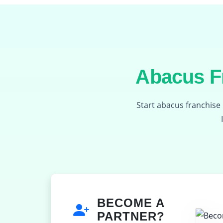
Abacus Fr
Start abacus franchise 
BECOME A
PARTNER?