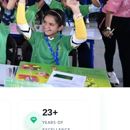
23+
YEARS OF
EXCELLENCE