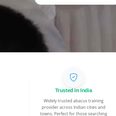
Trusted in India
Widely trusted abacus training
provider across Indian cities and
towns. Perfect for those searching