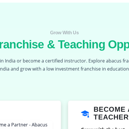
Grow With Us​
anchise & Teaching Opp
in India or become a certified instructor. Explore abacus fr
India and grow with a low investment franchise in education
BECOME 
TEACHER