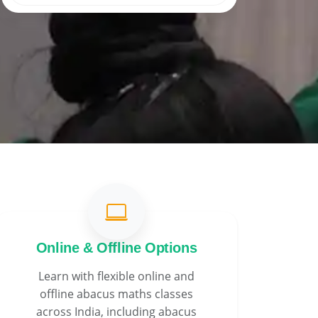
Online & Offline Options
Learn with flexible online and
offline abacus maths classes
across India, including abacus