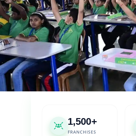
1,500+
FRANCHISES