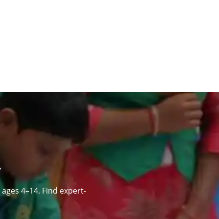
ages 4–14. Find expert-