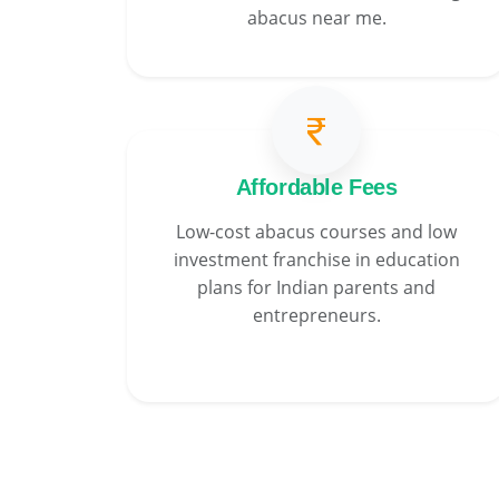
abacus near me.
Affordable Fees
Low-cost abacus courses and low
investment franchise in education
plans for Indian parents and
entrepreneurs.