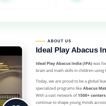
ABOUT US​
Ideal Play Abacus In
Ideal Play Abacus India (IPA)
was fou
brain and math skills in children using
Today, we are proud to be a global lead
specialized programs like
Abacus Mat
With a vast network of
1500+ centers
continue to shape young minds across