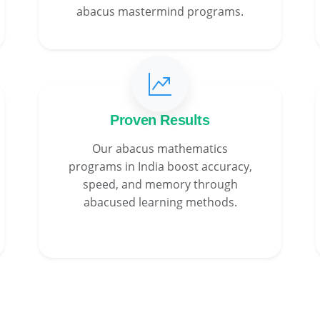
abacus mastermind programs.
Proven Results
Our abacus mathematics
programs in India boost accuracy,
speed, and memory through
abacused learning methods.