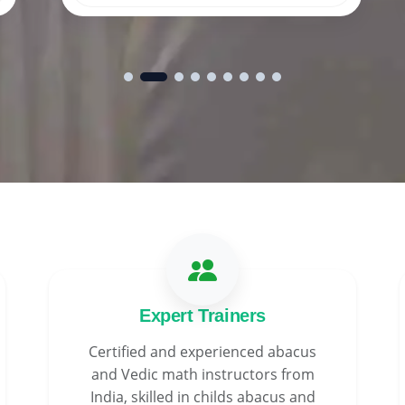
Expert Trainers
Certified and experienced abacus
and Vedic math instructors from
India, skilled in childs abacus and