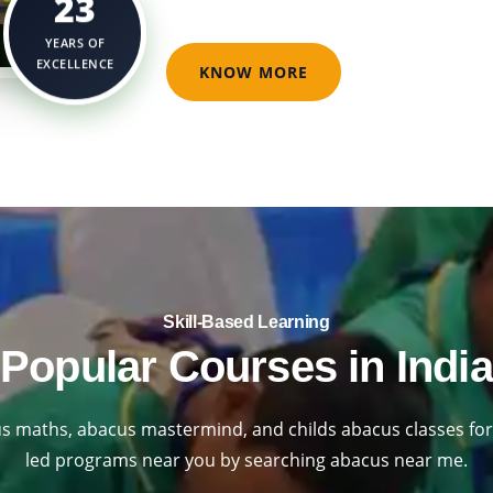
23
YEARS OF
EXCELLENCE
KNOW MORE
Skill-Based Learning​
Popular Courses in India
s maths, abacus mastermind, and childs abacus classes for 
led programs near you by searching abacus near me.