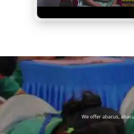
We offer abacus, abacu