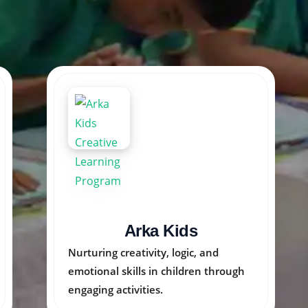
Creative Arts India
Inspiring young minds through
colorful art programs that unlock
imagination and talent.