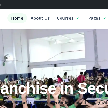
m
Home
About Us
Courses
Pages
s Classes in S
ls through the
best abacus classes in secunderabad
, desig