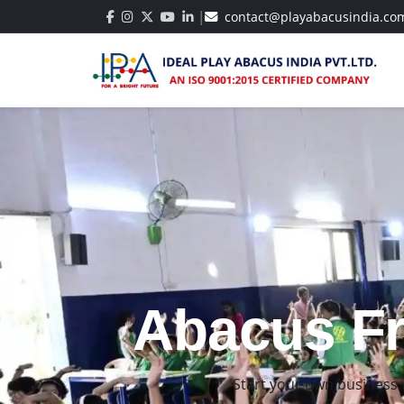
|
contact@playabacusindia.co
Best Abacu
Build strong math skil