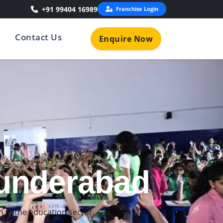
+91 99404 16989
Franchise Login
Contact Us
Enquire Now
ecunderabad
ned for young learners.