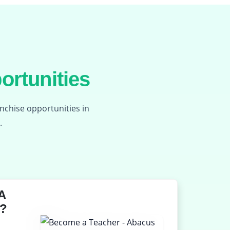
ortunities
anchise opportunities in
.
A
?