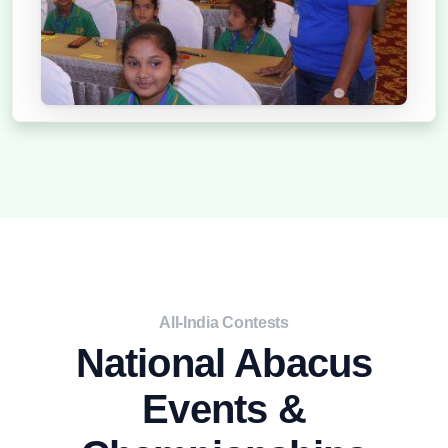
2021
All-India Contests
National Abacus
Events &