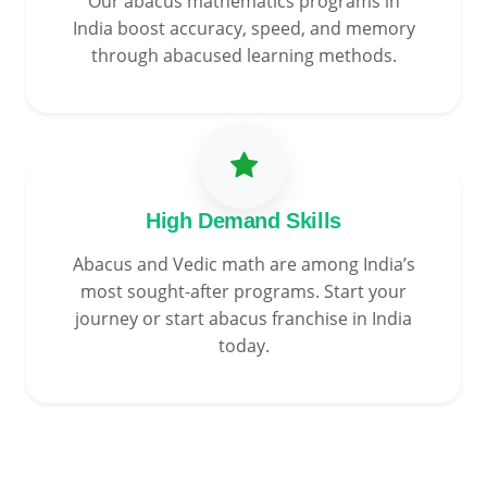
Our abacus mathematics programs in
India boost accuracy, speed, and memory
through abacused learning methods.
High Demand Skills
Abacus and Vedic math are among India’s
most sought-after programs. Start your
journey or start abacus franchise in India
today.