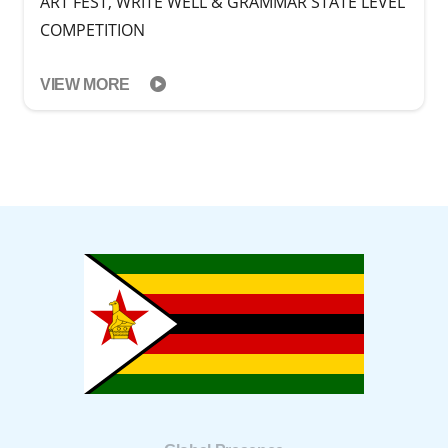
ART FEST, WRITE WELL & GRAMMAR STATE LEVEL
COMPETITION
VIEW MORE