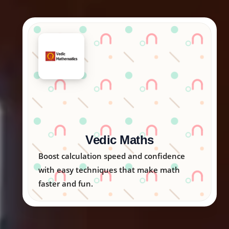
Arka Kids
Nurturing creativity, logic, and emotional
skills in children through engaging
activities.