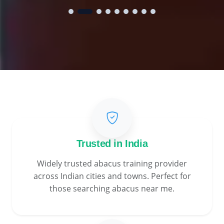
Trusted in India
Widely trusted abacus training provider
across Indian cities and towns. Perfect for
those searching abacus near me.