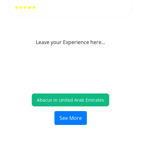
★★★★★
Leave your Experience here...
Abacus in United Arab Emirates
See More