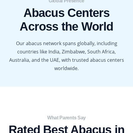
Global Presence​
Abacus Centers
Across the World
Our abacus network spans globally, including
countries like India, Zimbabwe, South Africa,
Australia, and the UAE, with trusted abacus centers
worldwide.
What Parents Say​
Rated Best Abacus in