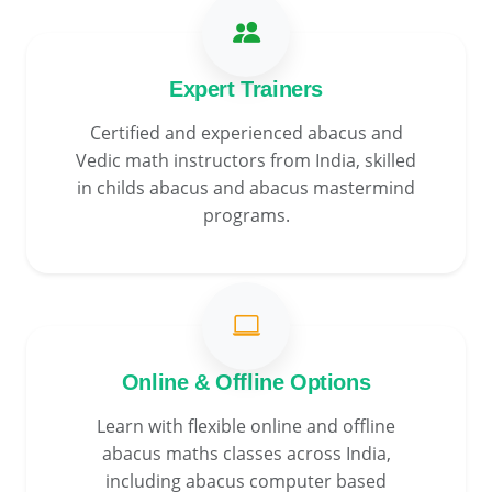
Expert Trainers
Certified and experienced abacus and
Vedic math instructors from India, skilled
in childs abacus and abacus mastermind
programs.
Online & Offline Options
Learn with flexible online and offline
abacus maths classes across India,
including abacus computer based