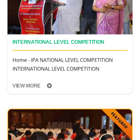
INTERNATIONAL LEVEL COMPETITION
Home - IPA NATIONAL LEVEL COMPETITION
INTERNATIONAL LEVEL COMPETITION
VIEW MORE
FEATURED