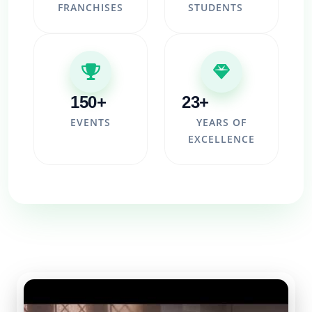
FRANCHISES
STUDENTS
150+
23+
EVENTS
YEARS OF
EXCELLENCE