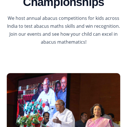
Championships
We host annual abacus competitions for kids across
India to test abacus maths skills and win recognition.
Join our events and see how your child can excel in
abacus mathematics!
2026