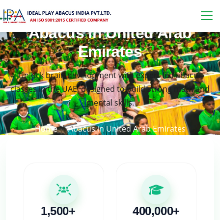
Abacus in United Arab
Emirates
Unlock brain development with expert-led abacus
classes in the UAE, designed to build strong math and
mental skills.
Home
Abacus in United Arab Emirates
1,500+
400,000+