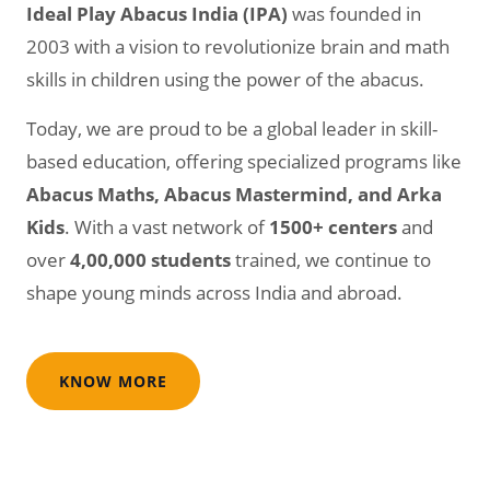
Ideal Play Abacus India (IPA)
was founded in
2003 with a vision to revolutionize brain and math
skills in children using the power of the abacus.
Today, we are proud to be a global leader in skill-
based education, offering specialized programs like
Abacus Maths, Abacus Mastermind, and Arka
Kids
. With a vast network of
1500+ centers
and
over
4,00,000 students
trained, we continue to
shape young minds across India and abroad.
KNOW MORE