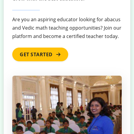
Are you an aspiring educator looking for abacus
and Vedic math teaching opportunities? Join our
platform and become a certified teacher today.
GET STARTED