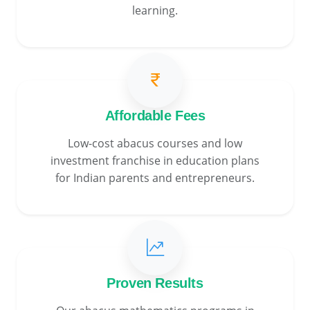
learning.
Affordable Fees
Low-cost abacus courses and low
investment franchise in education plans
for Indian parents and entrepreneurs.
Proven Results