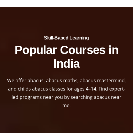
Skill-Based Learning​
Popular Courses in
India
We offer abacus, abacus maths, abacus mastermind,
and childs abacus classes for ages 4–14. Find expert-
led programs near you by searching abacus near
me.