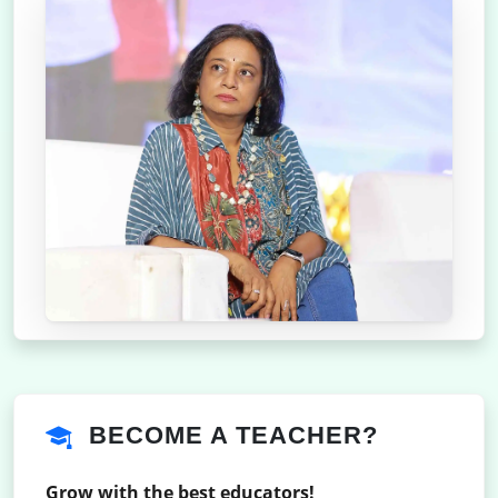
BECOME A TEACHER?
Grow with the best educators!