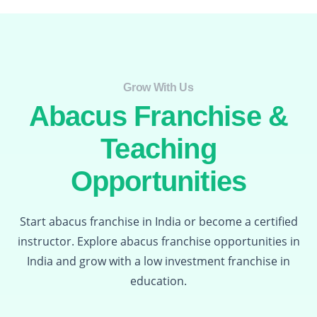
Grow With Us​
Abacus Franchise &
Teaching
Opportunities
Start abacus franchise in India or become a certified
instructor. Explore abacus franchise opportunities in
India and grow with a low investment franchise in
education.