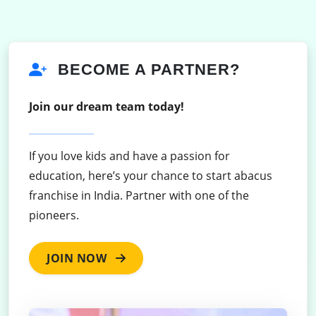
BECOME A PARTNER?
Join our dream team today!
If you love kids and have a passion for
education, here’s your chance to start abacus
franchise in India. Partner with one of the
pioneers.
JOIN NOW