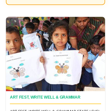
ART FEST, WRITE WELL & GRAMMAR