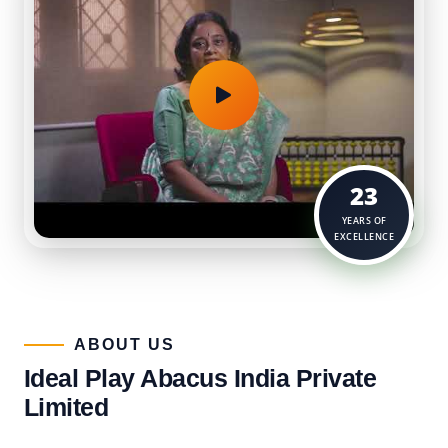
23
YEARS OF
EXCELLENCE
ABOUT US​
Ideal Play Abacus India Private
Limited