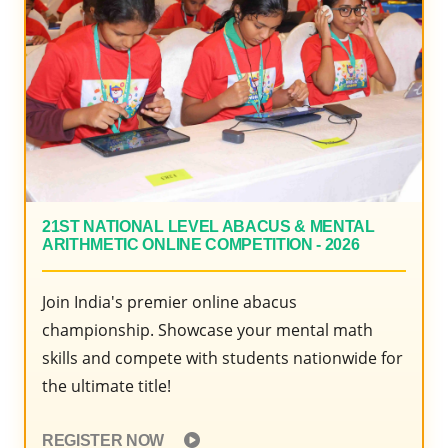
2020
21ST NATIONAL LEVEL ABACUS & MENTAL
ARITHMETIC ONLINE COMPETITION - 2026
Join India's premier online abacus
championship. Showcase your mental math
skills and compete with students nationwide for
the ultimate title!
REGISTER NOW