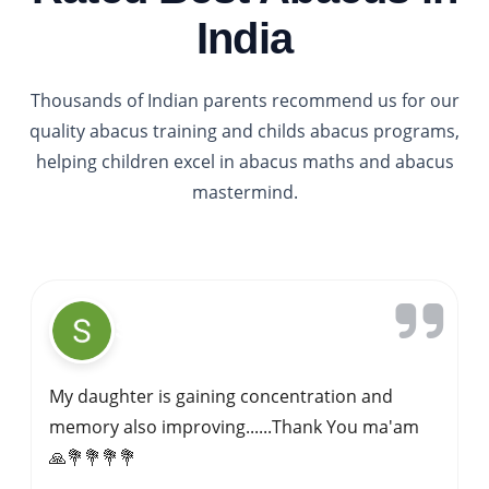
India
Thousands of Indian parents recommend us for our
quality abacus training and childs abacus programs,
helping children excel in abacus maths and abacus
mastermind.
Gavi Siddappa
My kid started learning abacus at IPA sagar
about 4 years ago.Abacus is best for kids
overall mental development .Here we have
good trainer .she focuses on each kid.