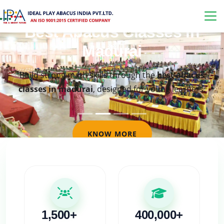
Best Abacus Classes in
Madurai
Build strong math skills through the
best abacus
classes in madurai
, designed for young learners.
KNOW MORE
1,500+
400,000+