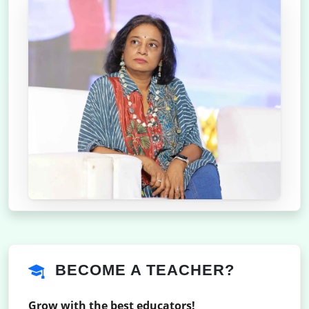
BECOME A TEACHER?
Grow with the best educators!