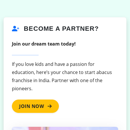
BECOME A PARTNER?
Join our dream team today!
If you love kids and have a passion for
education, here’s your chance to start abacus
franchise in India. Partner with one of the
pioneers.
JOIN NOW