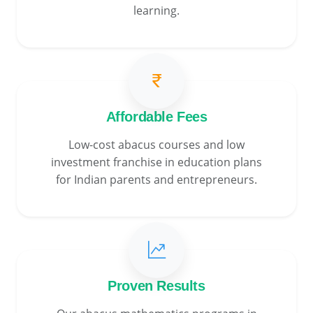
learning.
Affordable Fees
Low-cost abacus courses and low
investment franchise in education plans
for Indian parents and entrepreneurs.
Proven Results