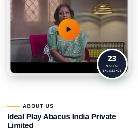
23
YEARS OF
EXCELLENCE
ABOUT US​
Ideal Play Abacus India Private
Limited