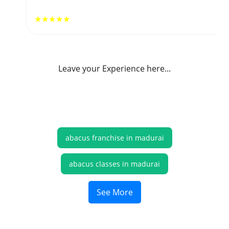
★★★★★
Leave your Experience here...
abacus franchise in madurai
abacus classes in madurai
online abacus classes madurai
See More
abacus online classes madurai