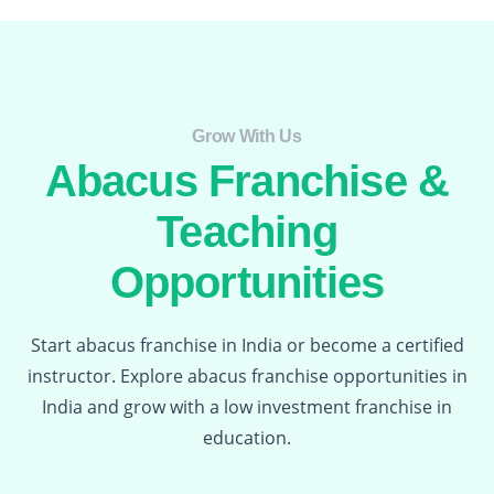
Grow With Us​
Abacus Franchise &
Teaching
Opportunities
Start abacus franchise in India or become a certified
instructor. Explore abacus franchise opportunities in
India and grow with a low investment franchise in
education.