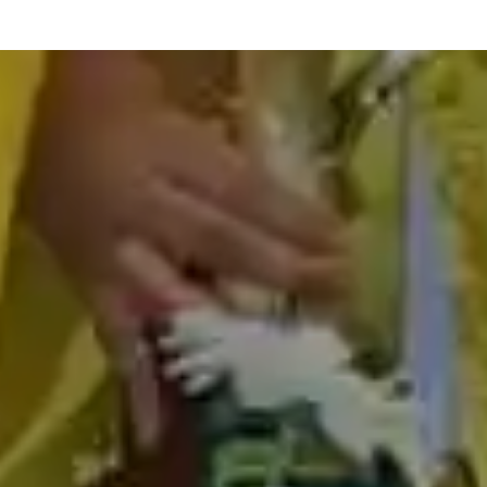
best abacus classes in madurai
abacus teacher training course in madurai
abacus classes fees in madurai
abacus teacher training in madurai
abacus training in madurai
online abacus classes in madurai