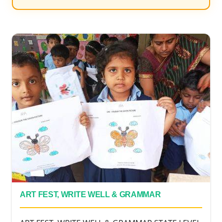
ART FEST, WRITE WELL & GRAMMAR