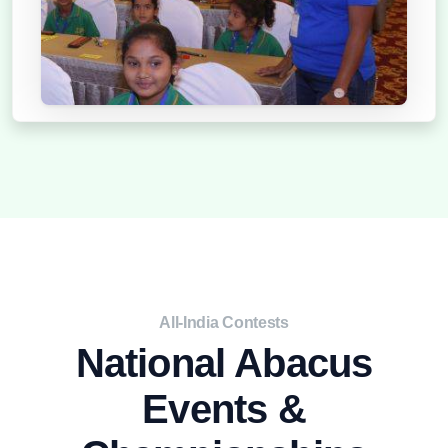
2021
All-India Contests
National Abacus
Events &