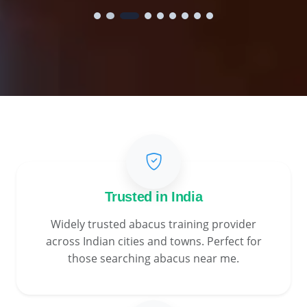
Trusted in India
Widely trusted abacus training provider
across Indian cities and towns. Perfect for
those searching abacus near me.