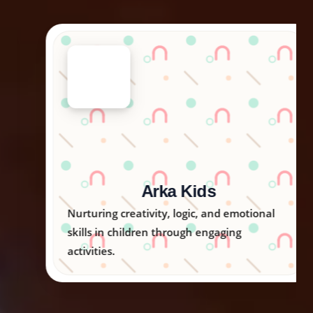
Arka Kids
Nurturing creativity, logic, and emotional
skills in children through engaging
activities.