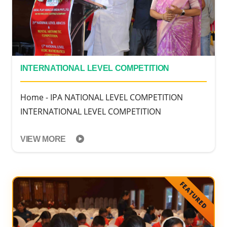
INTERNATIONAL LEVEL COMPETITION
Home - IPA NATIONAL LEVEL COMPETITION
INTERNATIONAL LEVEL COMPETITION
VIEW MORE
FEATURED