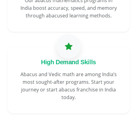
Our abacus mathematics programs in
India boost accuracy, speed, and memory
through abacused learning methods.
High Demand Skills
Abacus and Vedic math are among India’s
most sought-after programs. Start your
journey or start abacus franchise in India
today.