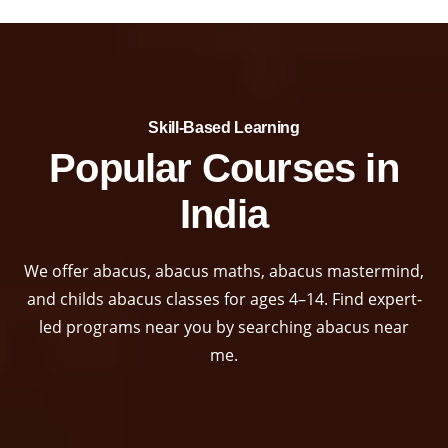
Skill-Based Learning​
Popular Courses in
India
We offer abacus, abacus maths, abacus mastermind,
and childs abacus classes for ages 4–14. Find expert-
led programs near you by searching abacus near
me.