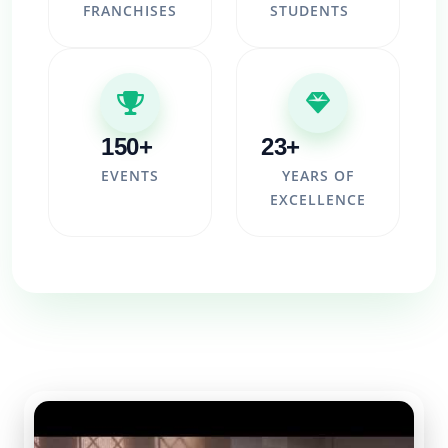
FRANCHISES
STUDENTS
150+
23+
EVENTS
YEARS OF
EXCELLENCE