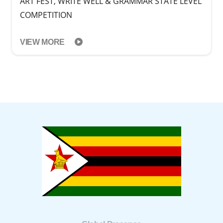
ART FEST, WRITE WELL & GRAMMAR STATE LEVEL
COMPETITION
VIEW MORE