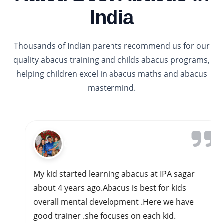
India
Thousands of Indian parents recommend us for our
quality abacus training and childs abacus programs,
helping children excel in abacus maths and abacus
mastermind.
Gavi Siddappa
My kid started learning abacus at IPA sagar
about 4 years ago.Abacus is best for kids
overall mental development .Here we have
good trainer .she focuses on each kid.