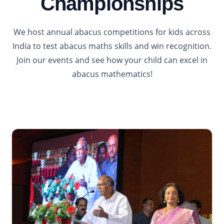
Championships
We host annual abacus competitions for kids across
India to test abacus maths skills and win recognition.
Join our events and see how your child can excel in
abacus mathematics!
2026