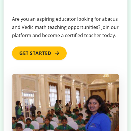
Are you an aspiring educator looking for abacus
and Vedic math teaching opportunities? Join our
platform and become a certified teacher today.
GET STARTED