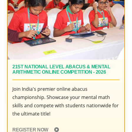
2020
21ST NATIONAL LEVEL ABACUS & MENTAL
ARITHMETIC ONLINE COMPETITION - 2026
Join India's premier online abacus
championship. Showcase your mental math
skills and compete with students nationwide for
the ultimate title!
REGISTER NOW