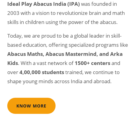
Ideal Play Abacus India (IPA)
was founded in
2003 with a vision to revolutionize brain and math
skills in children using the power of the abacus.
Today, we are proud to be a global leader in skill-
based education, offering specialized programs like
Abacus Maths, Abacus Mastermind, and Arka
Kids
. With a vast network of
1500+ centers
and
over
4,00,000 students
trained, we continue to
shape young minds across India and abroad.
KNOW MORE