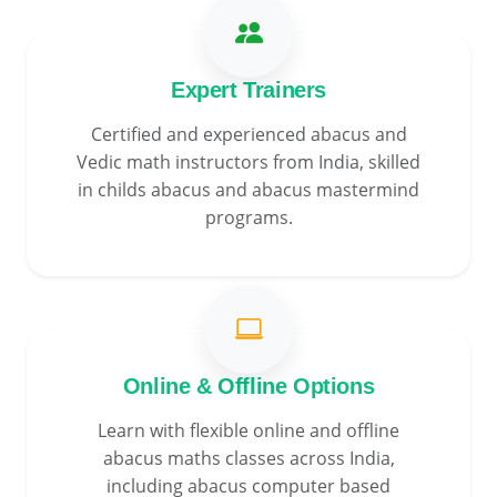
Expert Trainers
Certified and experienced abacus and
Vedic math instructors from India, skilled
in childs abacus and abacus mastermind
programs.
Online & Offline Options
Learn with flexible online and offline
abacus maths classes across India,
including abacus computer based