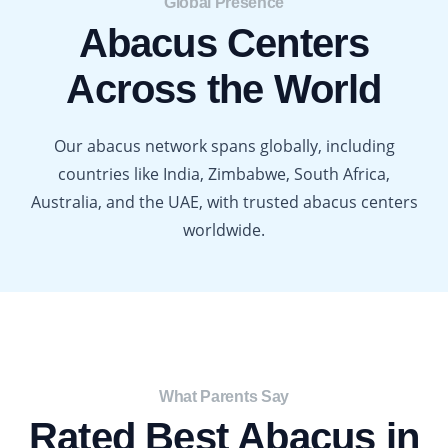
Global Presence​
Abacus Centers
Across the World
Our abacus network spans globally, including
countries like India, Zimbabwe, South Africa,
Australia, and the UAE, with trusted abacus centers
worldwide.
What Parents Say​
Rated Best Abacus in