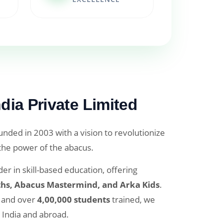
dia Private Limited
nded in 2003 with a vision to revolutionize
 the power of the abacus.
er in skill-based education, offering
hs, Abacus Mastermind, and Arka Kids
.
and over
4,00,000 students
trained, we
 India and abroad.