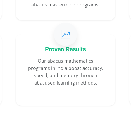
abacus mastermind programs.
Proven Results
Our abacus mathematics
programs in India boost accuracy,
speed, and memory through
abacused learning methods.