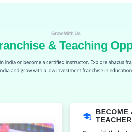
Grow With Us​
anchise & Teaching Opp
in India or become a certified instructor. Explore abacus fr
India and grow with a low investment franchise in education
BECOME 
TEACHER