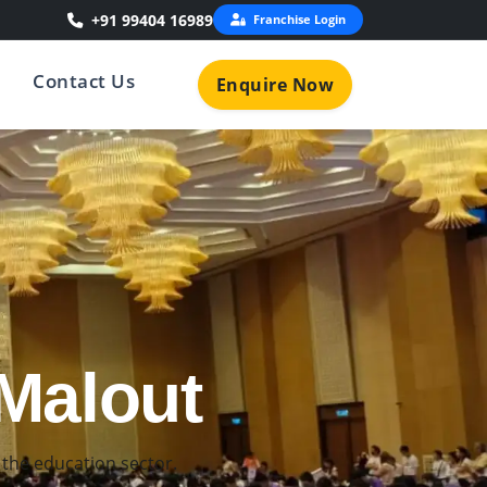
+91 99404 16989
Franchise Login
Contact Us
Enquire Now
n Malout
 for young learners.