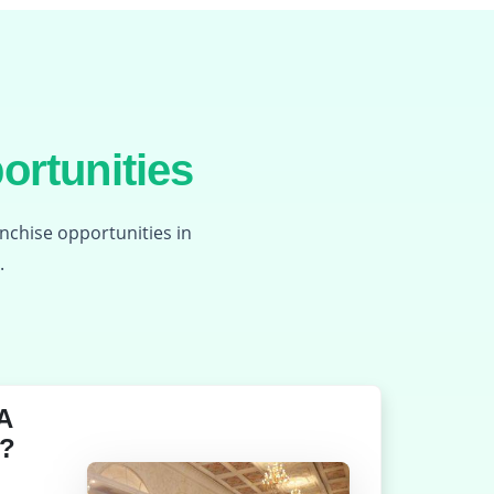
ortunities
anchise opportunities in
.
A
?