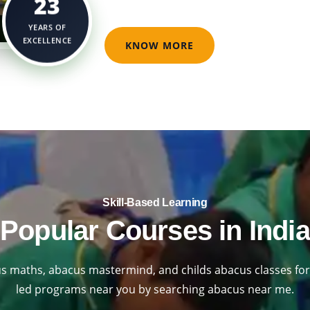
23
YEARS OF
EXCELLENCE
KNOW MORE
Skill-Based Learning​
Popular Courses in India
s maths, abacus mastermind, and childs abacus classes for 
led programs near you by searching abacus near me.