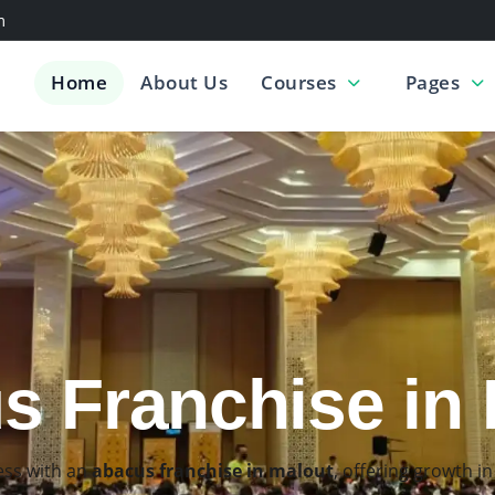
m
Home
About Us
Courses
Pages
acus Classes i
skills through the
best abacus classes in malout
, designed