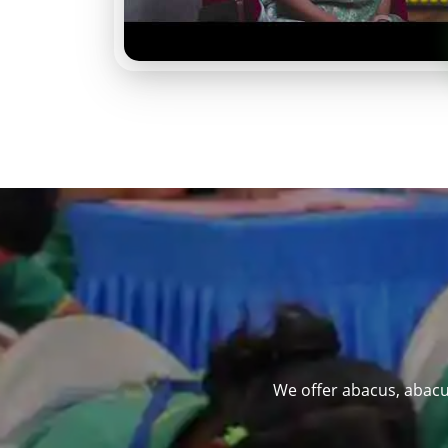
We offer abacus, abacu