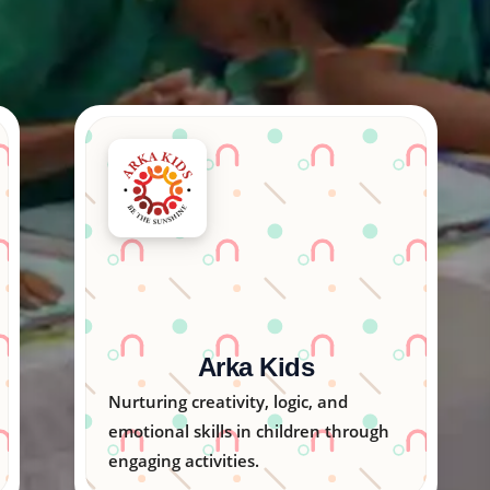
Creative Arts India
Inspiring young minds through
colorful art programs that unlock
imagination and talent.