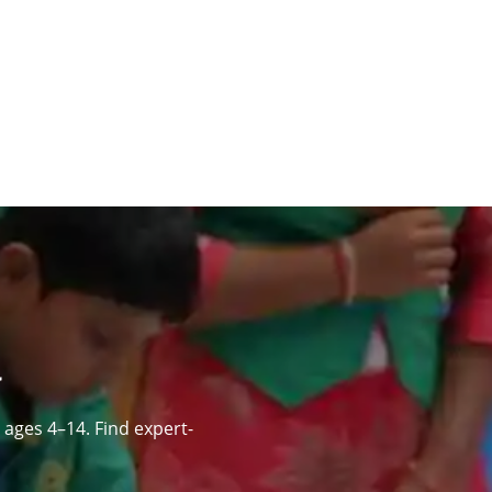
ages 4–14. Find expert-