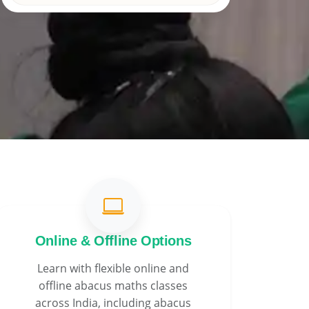
Online & Offline Options
Learn with flexible online and
offline abacus maths classes
across India, including abacus