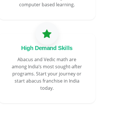
computer based learning.
High Demand Skills
Abacus and Vedic math are
among India’s most sought-after
programs. Start your journey or
start abacus franchise in India
today.