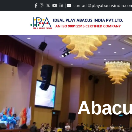
|
contact@playabacusindia.co
Best Ab
Build strong math 