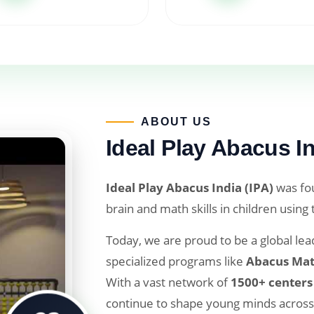
ABOUT US​
Ideal Play Abacus In
Ideal Play Abacus India (IPA)
was fou
brain and math skills in children using
Today, we are proud to be a global lead
specialized programs like
Abacus Mat
With a vast network of
1500+ centers
continue to shape young minds across