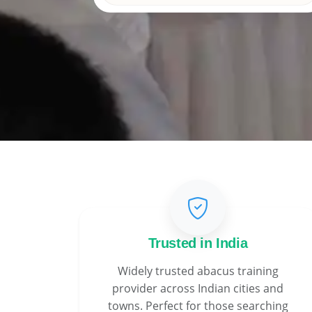
Trusted in India
Widely trusted abacus training
provider across Indian cities and
towns. Perfect for those searching