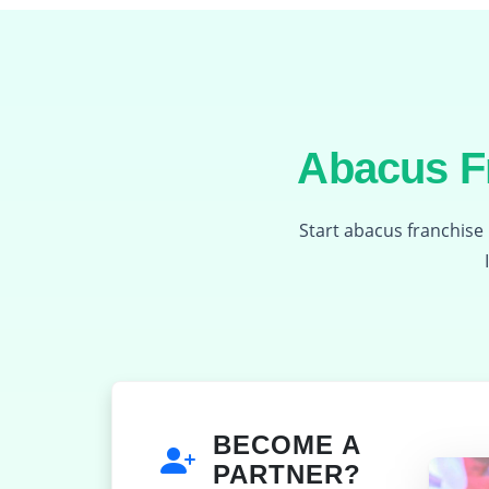
Abacus Fr
Start abacus franchise 
BECOME A
PARTNER?