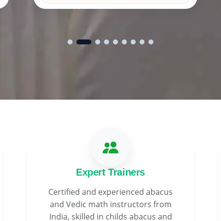
Expert Trainers
Certified and experienced abacus
and Vedic math instructors from
India, skilled in childs abacus and