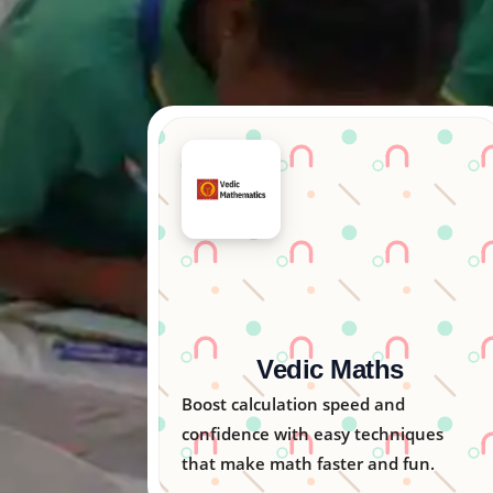
Arka Kids
Nurturing creativity, logic, and
ues
emotional skills in children through
n.
engaging activities.