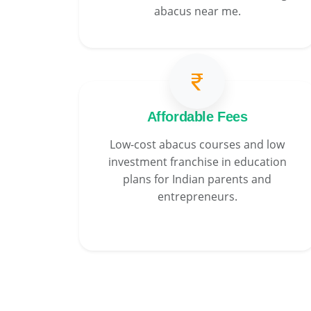
abacus near me.
Affordable Fees
Low-cost abacus courses and low
investment franchise in education
plans for Indian parents and
entrepreneurs.