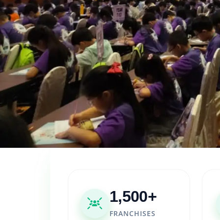
1,500+
FRANCHISES