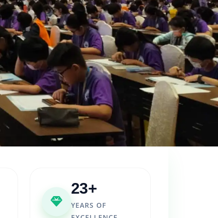
23+
YEARS OF
EXCELLENCE