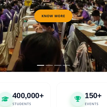
KNOW MORE
400,000+
150+
STUDENTS
EVENTS