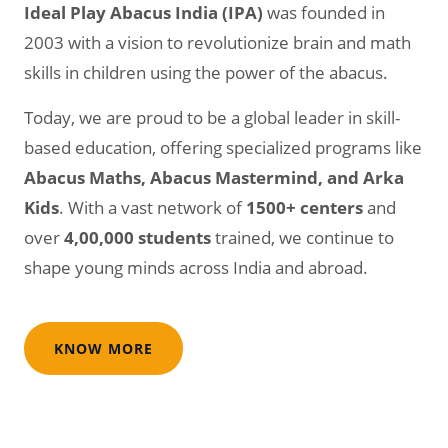
Ideal Play Abacus India (IPA)
was founded in
2003 with a vision to revolutionize brain and math
skills in children using the power of the abacus.
Today, we are proud to be a global leader in skill-
based education, offering specialized programs like
Abacus Maths, Abacus Mastermind, and Arka
Kids
. With a vast network of
1500+ centers
and
over
4,00,000 students
trained, we continue to
shape young minds across India and abroad.
KNOW MORE