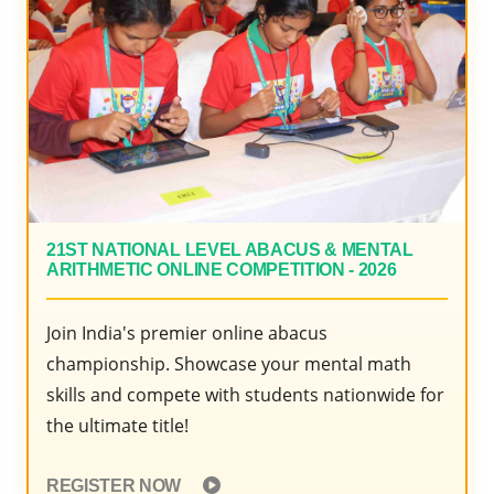
2020
21ST NATIONAL LEVEL ABACUS & MENTAL
ARITHMETIC ONLINE COMPETITION - 2026
Join India's premier online abacus
championship. Showcase your mental math
skills and compete with students nationwide for
the ultimate title!
REGISTER NOW