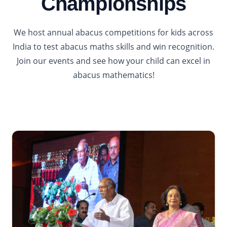
Championships
We host annual abacus competitions for kids across
India to test abacus maths skills and win recognition.
Join our events and see how your child can excel in
abacus mathematics!
2026