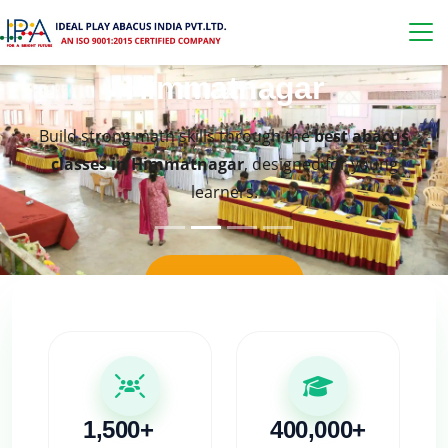
Best Abacus Classes in
Himmatnagar
Build strong math skills through the
best abacus
classes in Himmatnagar
, designed for young
learners.
KNOW MORE
1,500+
400,000+