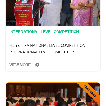
INTERNATIONAL LEVEL COMPETITION
Home - IPA NATIONAL LEVEL COMPETITION
INTERNATIONAL LEVEL COMPETITION
VIEW MORE
FEATURED