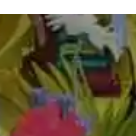
best abacus classes in himmatnagar
abacus teacher training course in himmatnagar
abacus classes fees in himmatnagar
abacus teacher training in himmatnagar
abacus training in himmatnagar
online abacus classes in himmatnagar