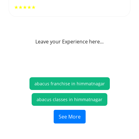
★★★★★
Leave your Experience here...
abacus franchise in himmatnagar
abacus classes in himmatnagar
online abacus classes himmatnagar
See More
abacus online classes himmatnagar