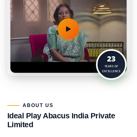
23
YEARS OF
EXCELLENCE
ABOUT US​
Ideal Play Abacus India Private
Limited