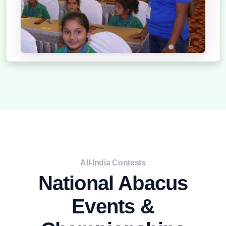
2021
All-India Contests
National Abacus
Events &