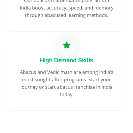
Our abacus mathematics programs in
India boost accuracy, speed, and memory
through abacused learning methods.
High Demand Skills
Abacus and Vedic math are among India’s
most sought-after programs. Start your
journey or start abacus franchise in India
today.