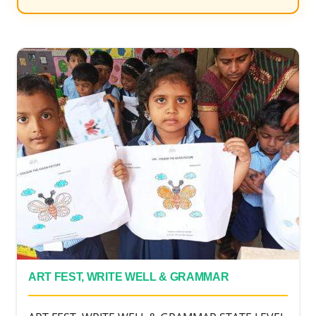
ART FEST, WRITE WELL & GRAMMAR