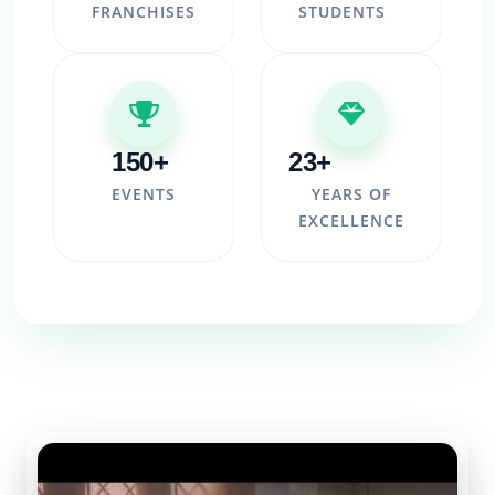
FRANCHISES
STUDENTS
150+
23+
EVENTS
YEARS OF
EXCELLENCE