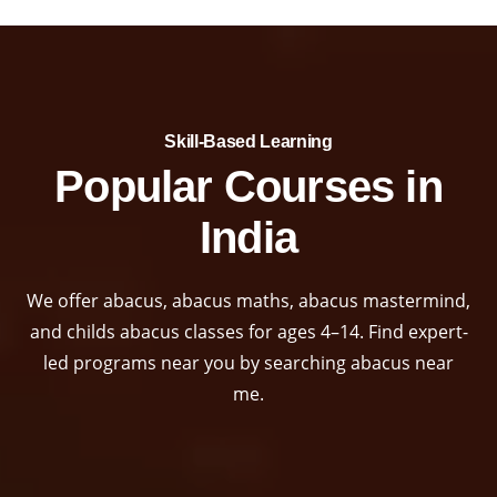
Skill-Based Learning​
Popular Courses in
India
We offer abacus, abacus maths, abacus mastermind,
and childs abacus classes for ages 4–14. Find expert-
led programs near you by searching abacus near
me.