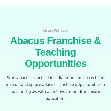
Grow With Us​
Abacus Franchise &
Teaching
Opportunities
Start abacus franchise in India or become a certified
instructor. Explore abacus franchise opportunities in
India and grow with a low investment franchise in
education.