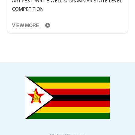
ART FEST, WRITE WELL & GRAMMAR STATE LEVEL
COMPETITION
VIEW MORE