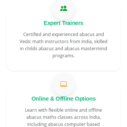
Expert Trainers
Certified and experienced abacus and
Vedic math instructors from India, skilled
in childs abacus and abacus mastermind
programs.
Online & Offline Options
Learn with flexible online and offline
abacus maths classes across India,
including abacus computer based