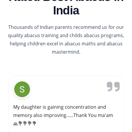
India
Thousands of Indian parents recommend us for our
quality abacus training and childs abacus programs,
helping children excel in abacus maths and abacus
mastermind.
Gavi Siddappa
My kid started learning abacus at IPA sagar
about 4 years ago.Abacus is best for kids
overall mental development .Here we have
good trainer .she focuses on each kid.