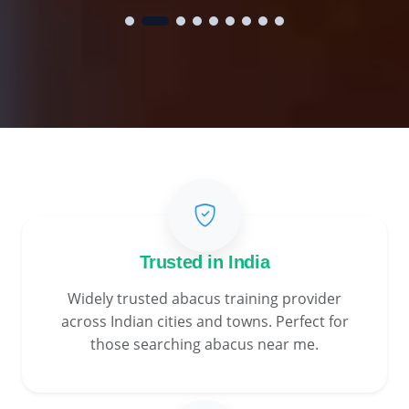
Trusted in India
Widely trusted abacus training provider
across Indian cities and towns. Perfect for
those searching abacus near me.