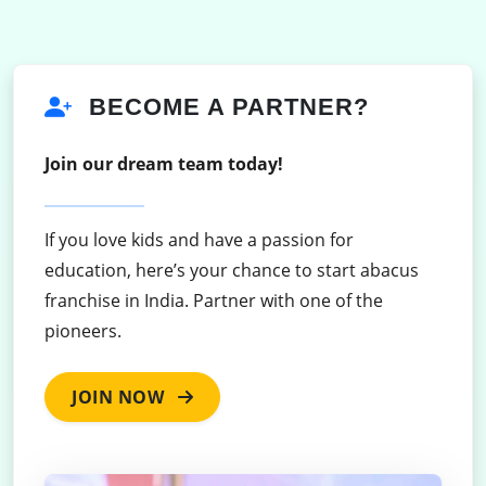
BECOME A PARTNER?
Join our dream team today!
If you love kids and have a passion for
education, here’s your chance to start abacus
franchise in India. Partner with one of the
pioneers.
JOIN NOW