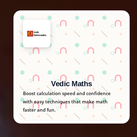
Arka Kids
Nurturing creativity, logic, and emotional
skills in children through engaging
activities.