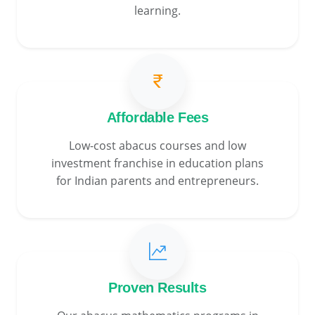
learning.
Affordable Fees
Low-cost abacus courses and low
investment franchise in education plans
for Indian parents and entrepreneurs.
Proven Results