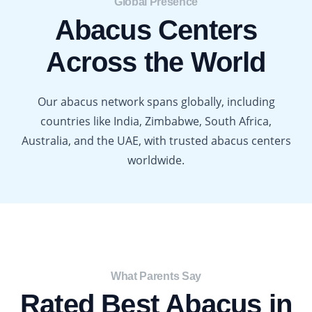
Global Presence​
Abacus Centers
Across the World
Our abacus network spans globally, including
countries like India, Zimbabwe, South Africa,
Australia, and the UAE, with trusted abacus centers
worldwide.
What Parents Say​
Rated Best Abacus in