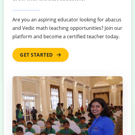
Are you an aspiring educator looking for abacus
and Vedic math teaching opportunities? Join our
platform and become a certified teacher today.
GET STARTED