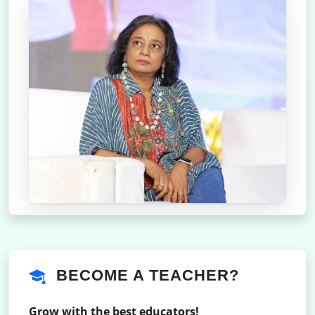
BECOME A TEACHER?
Grow with the best educators!